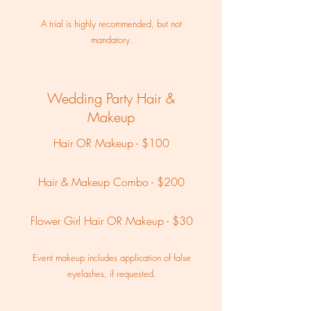
A trial is highly recommended, but not
mandatory.
Wedding Party Hair &
Makeup
Hair OR Makeup - $100
Hair & Makeup Combo - $200
Flower Girl Hair OR Makeup - $30
Event makeup includes application of false
eyelashes, if requested.