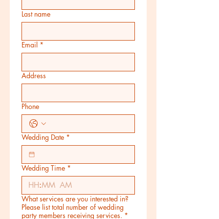
Last name
Email
*
Address
Phone
Wedding Date
*
Wedding Time
*
:
AM
What services are you interested in?
Please list total number of wedding
party members receiving services.
*