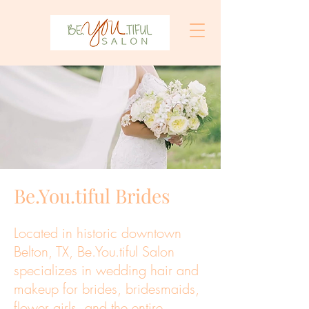
Be.You.tiful Brides
Located in historic downtown
Belton, TX, Be.You.tiful Salon
specializes in wedding hair and
makeup for brides, bridesmaids,
flower girls, and the entire