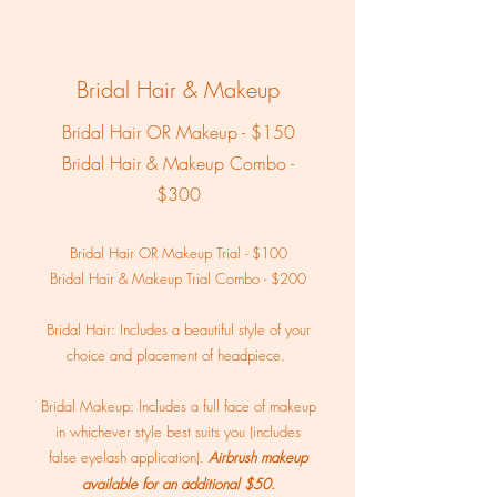
Bridal Hair & Makeup
Bridal Hair OR Makeup - $150
Bridal Hair & Makeup Combo -
$300
Bridal Hair OR Makeup Trial - $100
Bridal Hair & Makeup Trial Combo - $200
Bridal Hair: Includes a beautiful style of your
choice and placement of headpiece.
Bridal Makeup: Includes a full face of makeup
in whichever style best suits you (includes
false eyelash application).
Airbrush makeup
available for an additional $50.