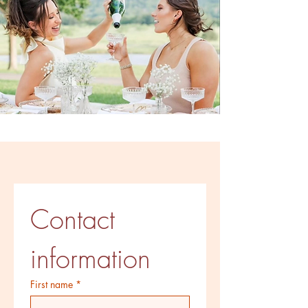
Contact 
information
First name
*