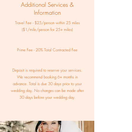
Additional Services &
Information
Travel Fee - $25/person within 25 miles
($1/mile/person for 25+ miles)
Prime Fee - 20% Total Contracted Fee
Deposit is required to reserve your services.
We recommend booking 6+ months in
advance. Total is due 30 days prior to your
wedding day. No changes can be made after
30 days before your wedding day.