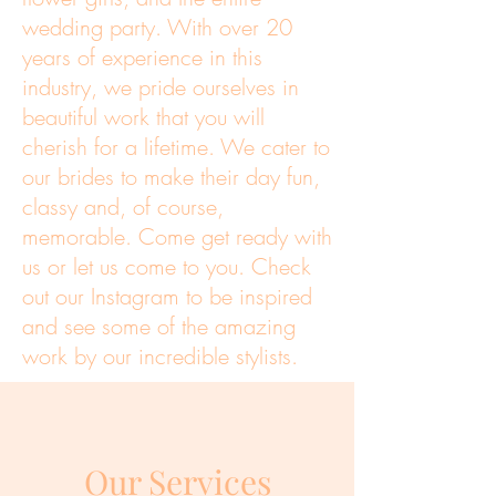
wedding party. With over 20
years of experience in this
industry, we pride ourselves in
beautiful work that you will
cherish for a lifetime.
We cater to
our brides to make their day fun,
classy and, of course,
memorable. Come get ready with
us or let us come to you. Check
out our Instagram to be inspired
and see some of the amazing
work by our incredible stylists.
Our Services