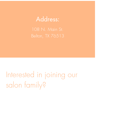
Address:
108 N. Main St.
Belton, TX 76513
Interested in joining our
salon family?
Click here to apply!
Be.You.Tiful Salon