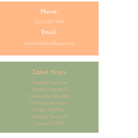
Phone:
254-939-7499
Email:
beyoutifulbelton@gmail.com
Salon Hours
Monday 9am-6pm
Tuesday 8am-8pm
Wednesday 8am-8pm
Thursday 8am-8pm
Friday 8am-8pm
Saturday 9am-3pm
Sunday CLOSED